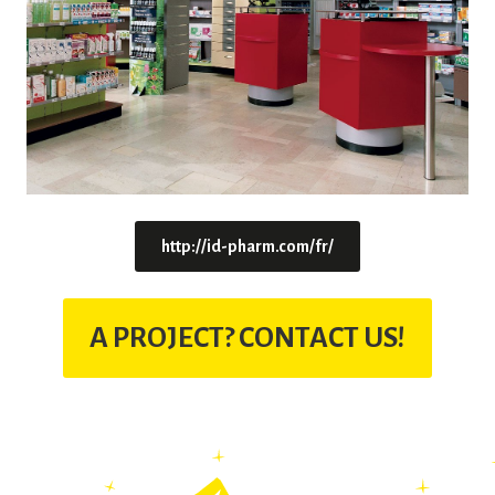
http://id-pharm.com/fr/
A PROJECT? CONTACT US!