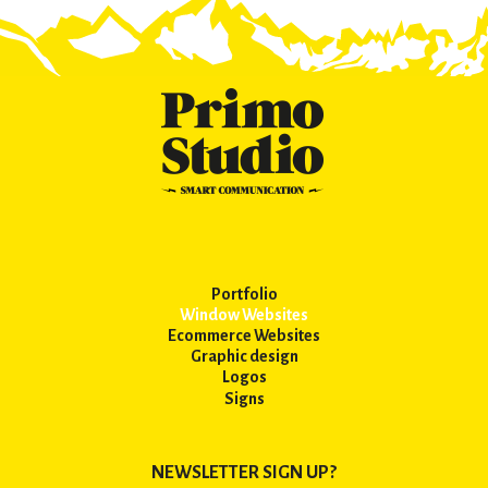
Portfolio
Window Websites
Ecommerce Websites
Graphic design
Logos
Signs
NEWSLETTER SIGN UP?