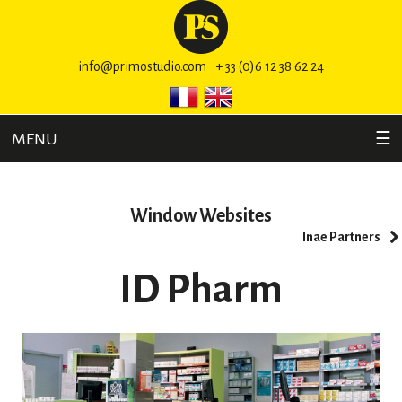
info@primostudio.com
+ 33 (0)6 12 38 62 24
MENU
☰
Window Websites
Inae Partners
ID Pharm