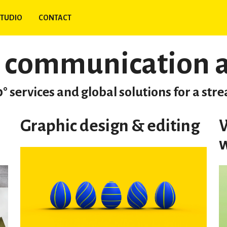
TUDIO
CONTACT
 communication 
° services and global solutions for a st
Graphic design & editing