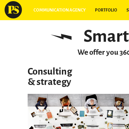
COMMUNICATION AGENCY
PORTFOLIO
S
Smart
We offer you 360
Consulting
& strategy