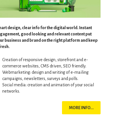
art design, clear info for the digital world. Instant
gagement, good looking and relevant content put
ur business and brand on the right platform and keep
 fresh.
Creation of responsive design, storefront and e-
commerce websites, CMS driven, SEO friendly.
Webmarketing: design and writing of e-mailing
campaigns, newsletters, surveys and polls.
Social media: creation and animation of your social
networks.
MORE INFO...