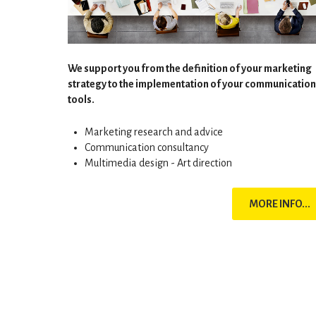
We support you from the definition of your marketing
strategy to the implementation of your communication
tools.
Marketing research and advice
Communication consultancy
Multimedia design - Art direction
MORE INFO...