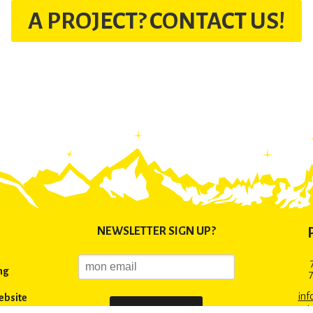
A PROJECT? CONTACT US!
NEWSLETTER SIGN UP?
ng
inf
ebsite
+