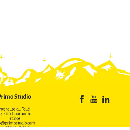
Primo Studio
793 route du Foué
74 400 Chamonix
France
o@primostudio.com
 33 (0)6 12 38 62 24