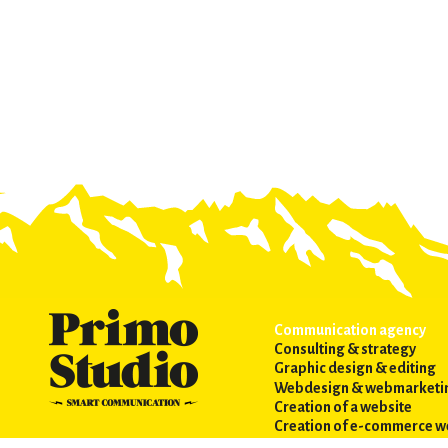
Communication agency
Consulting & strategy
Graphic design & editing
Webdesign & webmarketi
Creation of a website
Creation of e-commerce w
Webmarketing