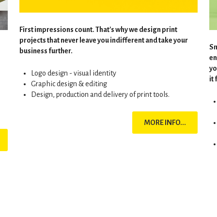
First impressions count. That's why we design print
projects that never leave you indifferent and take your
Sm
business further.
en
yo
Logo design - visual identity
it
Graphic design & editing
Design, production and delivery of print tools.
MORE INFO...