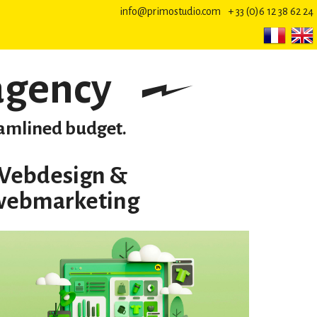
info@primostudio.com
+ 33 (0)6 12 38 62 24
agency
reamlined budget.
Webdesign &
webmarketing